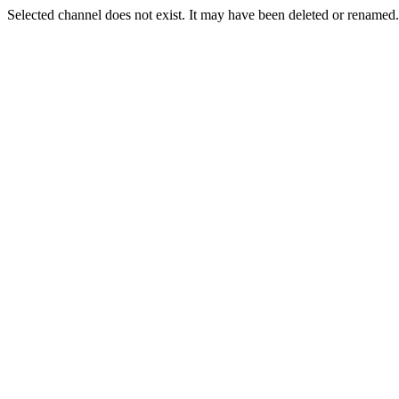
Selected channel does not exist. It may have been deleted or renamed. 